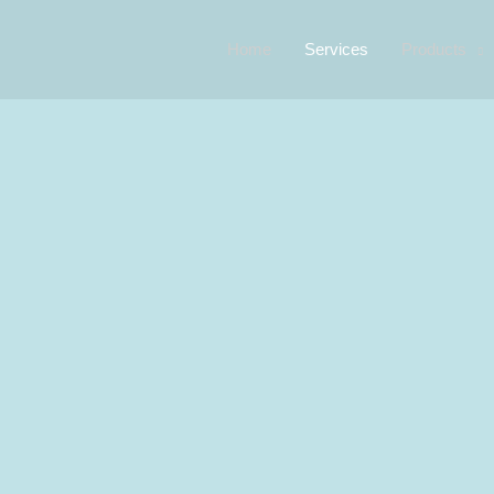
Home
Services
Products