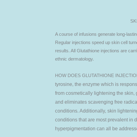
SK
A course of infusions generate long-lastin
Regular injections speed up skin cell tur
results. All Glutathione injections are car
ethnic dermatology.
HOW DOES GLUTATHIONE INJECTI
tyrosine, the enzyme which is respons
from cosmetically lightening the skin, 
and eliminates scavenging free radica
conditions. Additionally, skin lighteni
conditions that are most prevalent in 
hyperpigmentation can all be addresse