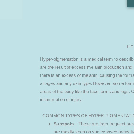
HY
Hyper-pigmentation is a medical term to descri
are the result of excess melanin production and 
there is an excess of melanin, causing the forma
all ages and any skin type. However, some form
areas of the body like the face, arms and legs. 
inflammation or injury.
COMMON TYPES OF HYPER-PIGMENTATI
Sunspots
– These are from frequent sun
are mostly seen on sun exposed areas li