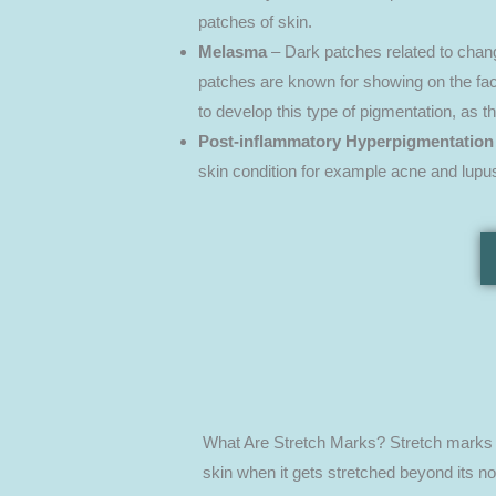
patches of skin.
Melasma
– Dark patches related to chang
patches are known for showing on the face
to develop this type of pigmentation, as 
Post-inflammatory Hyperpigmentation
skin condition for example acne and lupu
What Are Stretch Marks? Stretch marks or
skin when it gets stretched beyond its no