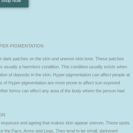
Shop Now
PER-PIGMENTATION
be dark patches on the skin and uneven skin tone. These patches
is usually a harmless condition. This condition usually exists when
tion of deposits in the skin. Hyper-pigmentation can affect people at
s of Hyper-pigmentation are more prone to affect sun exposed
Other forms can affect any area of the body where the person had
ON
 exposure and ageing that makes skin appear uneven. These spots
ke the Face, Arms and Legs. They tend to be small, darkened