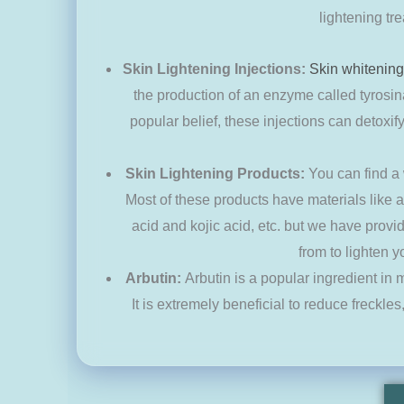
lightening tr
Skin Lightening Injections:
Skin whitening
the production of an enzyme called tyrosin
popular belief, these injections can detoxi
Skin Lightening Products:
You can find a
Most of these products have materials like az
acid and kojic acid, etc. but we have prov
from to lighten y
Arbutin:
Arbutin is a popular ingredient in
It is extremely beneficial to reduce freckles