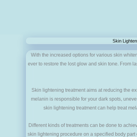
Skin Lighte
With the increased options for various skin white
ever to restore the lost glow and skin tone. From la
Skin lightening treatment aims at reducing the e
melanin is responsible for your dark spots, uneven
skin lightening treatment can help treat me
Different kinds of treatments can be done to achie
skin lightening procedure on a specified body part