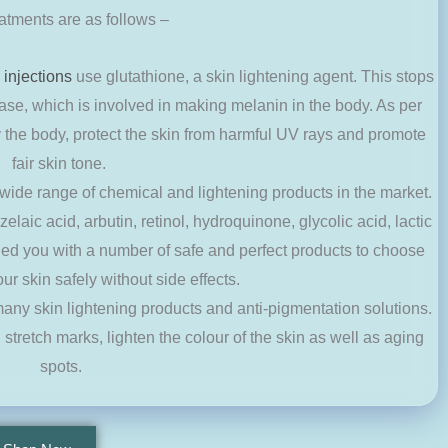
eatments are as follows –
 injections
use glutathione, a skin lightening agent. This stops
ase, which is involved in making melanin in the body. As per
fy the body, protect the skin from harmful UV rays and promote
fair skin tone.
 wide range of chemical and lightening products in the market.
elaic acid, arbutin, retinol, hydroquinone, glycolic acid, lactic
ided you with a number of safe and perfect products to choose
our skin safely without side effects.
 many skin lightening products and anti-pigmentation solutions.
, stretch marks, lighten the colour of the skin as well as aging
spots.