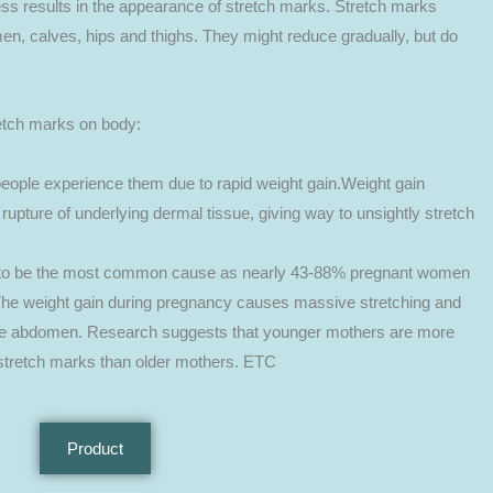
ss results in the appearance of stretch marks. Stretch marks
, calves, hips and thighs. They might reduce gradually, but do
tch marks on body:
eople experience them due to rapid weight gain.Weight gain
e rupture of underlying dermal tissue, giving way to unsightly stretch
 to be the most common cause as nearly 43-88% pregnant women
The weight gain during pregnancy causes massive stretching and
the abdomen. Research suggests that younger mothers are more
 stretch marks than older mothers. ETC
Product