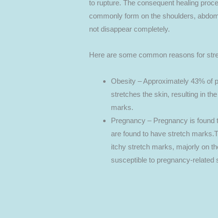
to rupture. The consequent healing proce
commonly form on the shoulders, abdomen
not disappear completely.
Here are some common reasons for stre
Obesity – Approximately 43% of p
stretches the skin, resulting in th
marks.
Pregnancy – Pregnancy is found
are found to have stretch marks.
itchy stretch marks, majorly on 
susceptible to pregnancy-related