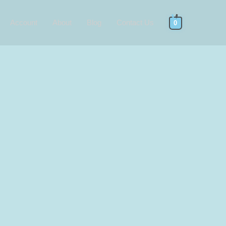
Account
About
Blog
Contact Us
0