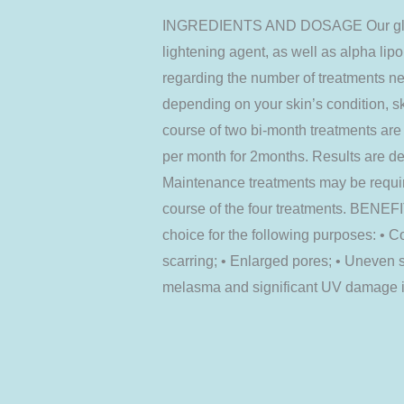
INGREDIENTS AND DOSAGE Our glutath
lightening agent, as well as alpha lipo
regarding the number of treatments ne
depending on your skin’s condition, ski
course of two bi-month treatments ar
per month for 2months. Results are de
Maintenance treatments may be require
course of the four treatments. BENEFIT
choice for the following purposes: • C
scarring; • Enlarged pores; • Uneven s
melasma and significant UV damage in