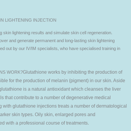
IN LIGHTENING INJECTION
g skin lightening results and simulate skin cell regeneration.
nover and generate permanent and long-lasting skin lightening
ried out by our IV/IM specialists, who have specialised training in
ONS WORK?
Glutathione works by inhibiting the production of
ible
for the production of melanin (pigment) in our skin. Aside
glutathione is a natural antioxidant which cleanses the liver
ls that contribute to a number of degenerative medical
ng with glutathione injections treats a number of dermatological
darker skin types. Oily skin, enlarged pores and
d with a professional course of treatments.