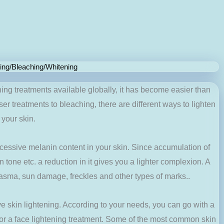
ning/Bleaching/Whitening
ning treatments available globally, it has become easier than
ser treatments to bleaching, there are different ways to lighten
your skin.
xcessive melanin content in your skin. Since accumulation of
 tone etc. a reduction in it gives you a lighter complexion. A
lasma, sun damage, freckles and other types of marks..
ve skin lightening. According to your needs, you can go with a
 or a face lightening treatment. Some of the most common skin