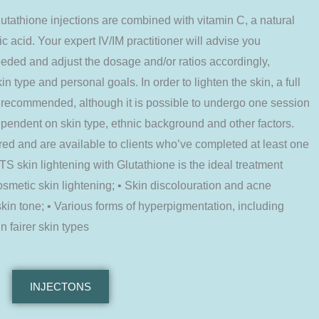
ione injections are combined with vitamin C, a natural
ic acid. Your expert IV/IM practitioner will advise you
eded and adjust the dosage and/or ratios accordingly,
n type and personal goals. In order to lighten the skin, a full
e recommended, although it is possible to undergo one session
pendent on skin type, ethnic background and other factors.
d and are available to clients who’ve completed at least one
S skin lightening with Glutathione is the ideal treatment
osmetic skin lightening; • Skin discolouration and acne
kin tone; • Various forms of hyperpigmentation, including
 fairer skin types
INJECTONS