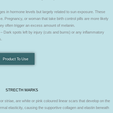
es in hormone levels but largely related to sun exposure. These
. Pregnancy, or woman that take birth control pills are more likely
they often trigger an excess amount of melanin.
– Dark spots left by injury (cuts and burns) or any inflammatory
s.
Product To Use
STRECTH MARKS
 striae, are white or pink coloured linear scars that develop on the
rmal elasticity, causing the supportive collagen and elastin beneath