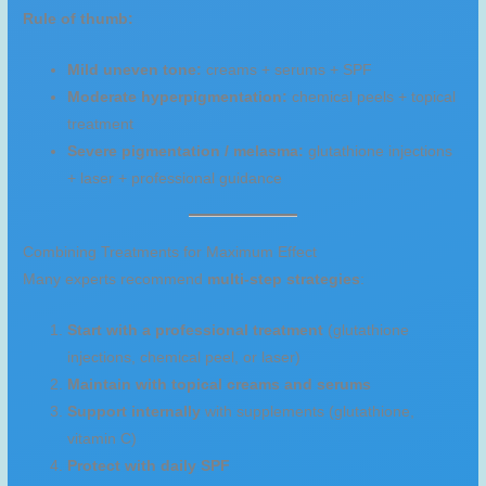
Rule of thumb:
Mild uneven tone:
creams + serums + SPF
Moderate hyperpigmentation:
chemical peels + topical
treatment
Severe pigmentation / melasma:
glutathione injections
+ laser + professional guidance
Combining Treatments for Maximum Effect
Many experts recommend
multi-step strategies
:
Start with a professional treatment
(glutathione
injections, chemical peel, or laser)
Maintain with topical creams and serums
Support internally
with supplements (glutathione,
vitamin C)
Protect with daily SPF