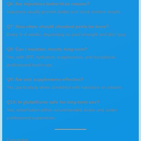
Q6: Are injections better than creams?
Injections usually provide faster and more uniform results.
Q7: How often should chemical peels be done?
Every 3–4 weeks, depending on peel strength and skin type.
Q8: Can I maintain results long-term?
Yes, with SPF, hydration, supplements, and occasional
professional touch-ups.
Q9: Are oral supplements effective?
Yes, particularly when combined with injections or creams.
Q10: Is glutathione safe for long-term use?
Yes, when taken within recommended doses and under
professional supervision.
Conclusion