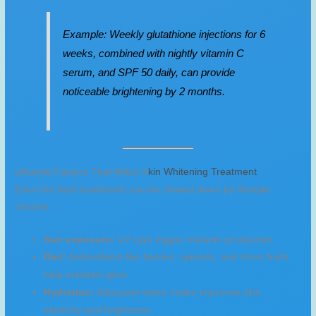
Example: Weekly glutathione injections for 6
weeks, combined with nightly vitamin C
serum, and SPF 50 daily, can provide
noticeable brightening by 2 months.
Lifestyle Factors That Affect S
kin Whitening Treatment
Even the best treatments can be slowed down by lifestyle
choices:
Sun exposure:
UV rays trigger melanin production
Diet:
Antioxidants like berries, spinach, and citrus fruits
help maintain glow
Hydration:
Adequate water intake improves skin
elasticity and brightness