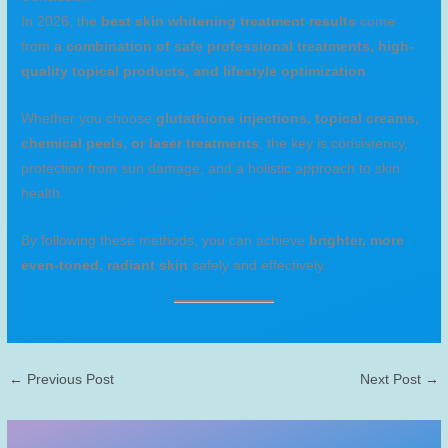
In 2026, the
best skin whitening treatment results
come
from
a combination of safe professional treatments, high-
quality topical products, and lifestyle optimization
.
Whether you choose
glutathione injections, topical creams,
chemical peels, or laser treatments
, the key is consistency,
protection from sun damage, and a holistic approach to skin
health.
By following these methods, you can achieve
brighter, more
even-toned, radiant skin
safely and effectively.
←
Previous Post
Next Post
→