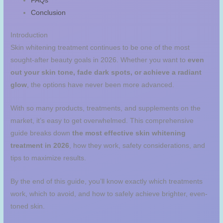
FAQs
Conclusion
Introduction
Skin whitening treatment continues to be one of the most
sought-after beauty goals in 2026. Whether you want to
even
out your skin tone, fade dark spots, or achieve a radiant
glow
, the options have never been more advanced.
With so many products, treatments, and supplements on the
market, it’s easy to get overwhelmed. This comprehensive
guide breaks down
the most effective skin whitening
treatment in 2026
, how they work, safety considerations, and
tips to maximize results.
By the end of this guide, you’ll know exactly which treatments
work, which to avoid, and how to safely achieve brighter, even-
toned skin.