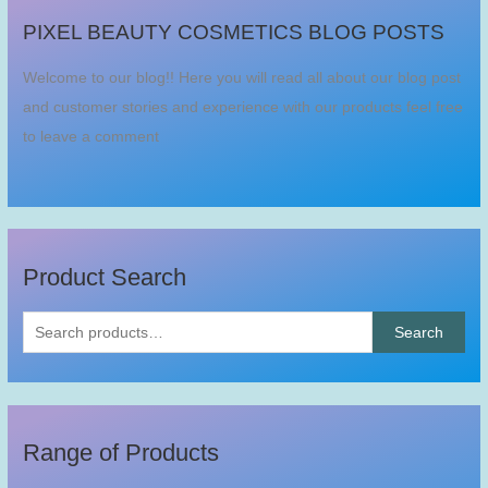
S
PIXEL BEAUTY COSMETICS BLOG POSTS
e
a
Welcome to our blog!! Here you will read all about our blog post
r
and customer stories and experience with our products feel free
c
to leave a comment
h
f
o
r
:
Product Search
Search
Range of Products