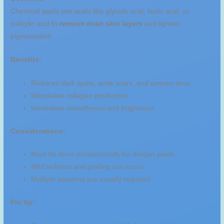
Chemical peels use acids like glycolic acid, lactic acid, or
salicylic acid to
remove dead skin layers
and lighten
pigmentation.
Benefits:
Reduces dark spots, acne scars, and uneven tone
Stimulates collagen production
Immediate smoothness and brightness
Considerations:
Must be done professionally for deeper peels
Mild redness and peeling can occur
Multiple sessions are usually required
Pro tip: