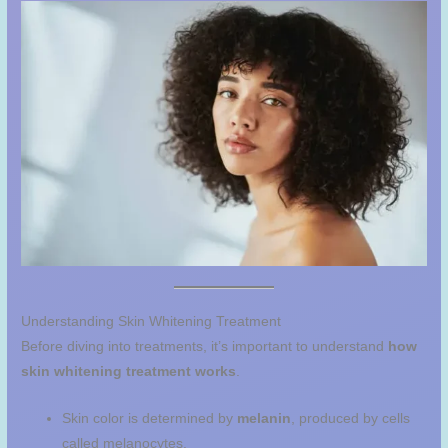
Understanding Skin Whitening Treatment
Before diving into treatments, it’s important to understand
how
skin whitening treatment works
.
Skin color is determined by
melanin
, produced by cells
called melanocytes.