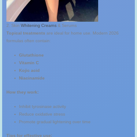
2. Skin
Whitening Creams
& Serums
Topical treatments
are ideal for home use. Modern 2026
formulas often contain:
Glutathione
Vitamin C
Kojic acid
Niacinamide
How they work:
Inhibit tyrosinase activity
Reduce oxidative stress
Promote gradual lightening over time
Tips for effective use: