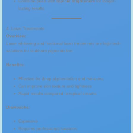
Combine peels with
topical brighteners
for longer-
lasting results
4. Laser Treatments
Overview:
Laser whitening and fractional laser treatments are high-tech
solutions for stubborn pigmentation.
Benefits:
Effective for deep pigmentation and melasma
Can improve skin texture and tightness
Rapid results compared to topical creams
Drawbacks:
Expensive
Requires professional sessions