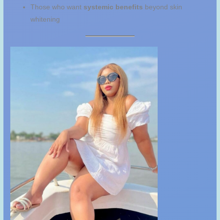
Those who want
systemic benefits
beyond skin
whitening