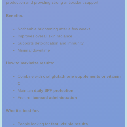
production and providing strong antioxidant support.
Benefits:
Noticeable brightening after a few weeks
Improves overall skin radiance
Supports detoxification and immunity
Minimal downtime
How to maximize results:
Combine with
oral glutathione supplements or vitamin
C
Maintain
daily SPF protection
Ensure
licensed administration
Who it’s best for:
People looking for
fast, visible results