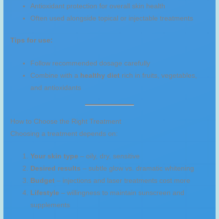
Antioxidant protection for overall skin health
Often used alongside topical or injectable treatments
Tips for use:
Follow recommended dosage carefully
Combine with a
healthy diet
rich in fruits, vegetables,
and antioxidants
How to Choose the Right Treatment
Choosing a treatment depends on:
Your skin type
– oily, dry, sensitive
Desired results
– subtle glow vs. dramatic whitening
Budget
– injections and laser treatments cost more
Lifestyle
– willingness to maintain sunscreen and
supplements