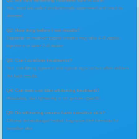
Q1: Are skin whitening treatment safe in 2026?
Yes, most are safe if professionally supervised and used as
directed.
Q2: How long before I see results?
Depends on method: topical creams may take 4–8 weeks;
injections or laser 2–6 weeks.
Q3: Can I combine treatments?
Yes, combining systemic and topical approaches often delivers
the best results.
Q4: Can men use skin whitening treatment?
Absolutely, skin lightening is not gender-specific.
Q5: Do whitening creams harm sensitive skin?
Choose dermatologist-tested, fragrance-free formulas for
sensitive skin.