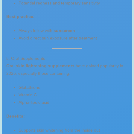
Potential redness and temporary sensitivity
Best practice:
Always follow with
sunscreen
Avoid direct sun exposure after treatment
5. Oral Supplements
Oral skin lightening supplements
have gained popularity in
2026, especially those containing:
Glutathione
Vitamin C
Alpha-lipoic acid
Benefits:
Supports skin whitening from the inside out