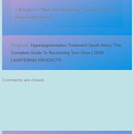
1 thought on “Best Skin Whitening Treatments in 2026:
What Really Works”
Pingback:
Hyperpigmentation Treatment South Africa: The
Complete Guide To Reclaiming Your Glow | SKIN
LIGHTENING PRODUCTS
Comments are closed.