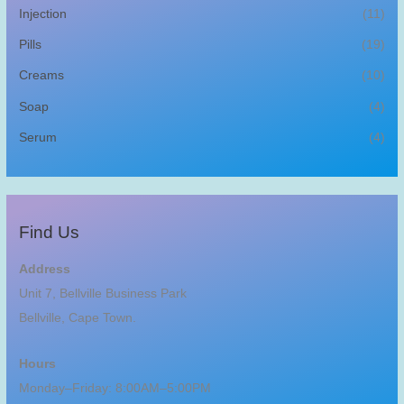
Injection
(11)
Pills
(19)
Creams
(10)
Soap
(4)
Serum
(4)
Find Us
Address
Unit 7, Bellville Business Park
Bellville, Cape Town.
Hours
Monday–Friday: 8:00AM–5:00PM