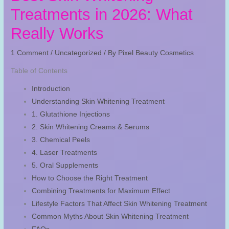
Treatments in 2026: What
Really Works
1 Comment
/
Uncategorized
/ By
Pixel Beauty Cosmetics
Table of Contents
Introduction
Understanding Skin Whitening Treatment
1. Glutathione Injections
2. Skin Whitening Creams & Serums
3. Chemical Peels
4. Laser Treatments
5. Oral Supplements
How to Choose the Right Treatment
Combining Treatments for Maximum Effect
Lifestyle Factors That Affect Skin Whitening Treatment
Common Myths About Skin Whitening Treatment