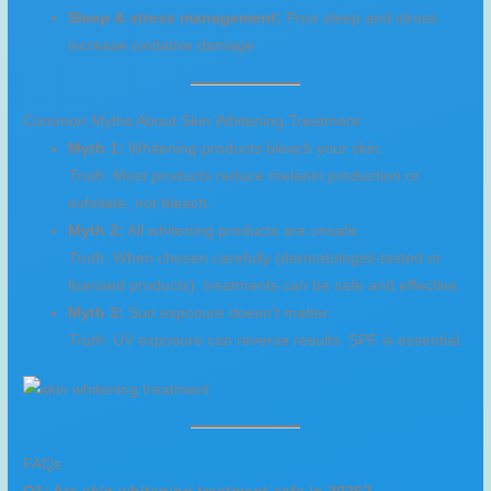
Sleep & stress management:
Poor sleep and stress
increase oxidative damage
Common Myths About Skin Whitening Treatment
Myth 1:
Whitening products bleach your skin.
Truth:
Most products reduce melanin production or
exfoliate, not bleach.
Myth 2:
All whitening products are unsafe.
Truth:
When chosen carefully (dermatologist-tested or
licensed products), treatments can be safe and effective.
Myth 3:
Sun exposure doesn’t matter.
Truth:
UV exposure can reverse results. SPF is essential.
FAQs