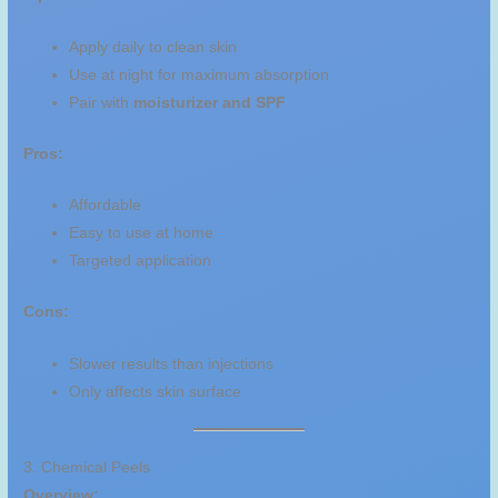
Apply daily to clean skin
Use at night for maximum absorption
Pair with
moisturizer and SPF
Pros:
Affordable
Easy to use at home
Targeted application
Cons:
Slower results than injections
Only affects skin surface
3. Chemical Peels
Overview: