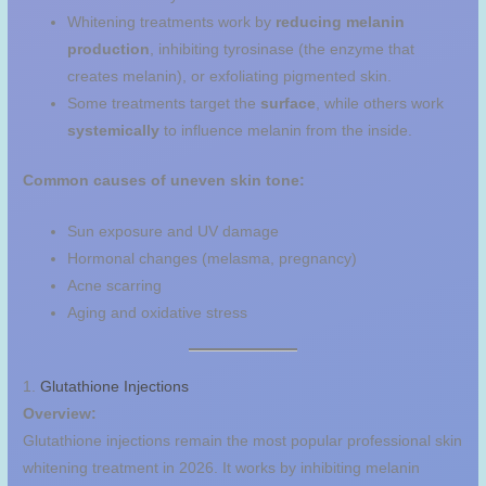
Whitening treatments work by
reducing melanin
production
, inhibiting tyrosinase (the enzyme that
creates melanin), or exfoliating pigmented skin.
Some treatments target the
surface
, while others work
systemically
to influence melanin from the inside.
Common causes of uneven skin tone:
Sun exposure and UV damage
Hormonal changes (melasma, pregnancy)
Acne scarring
Aging and oxidative stress
1.
Glutathione Injections
Overview:
Glutathione injections remain the most popular professional skin
whitening treatment in 2026. It works by inhibiting melanin